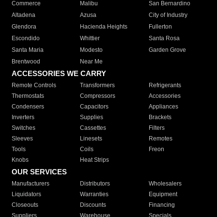
Commerce
Malibu
San Bernardino
Altadena
Azusa
City of Industry
Glendora
Hacienda Heights
Fullerton
Escondido
Whittier
Santa Rosa
Santa Maria
Modesto
Garden Grove
Brentwood
Near Me
ACCESSORIES WE CARRY
Remote Controls
Transformers
Refrigerants
Thermostats
Compressors
Accessories
Condensers
Capacitors
Appliances
Inverters
Supplies
Brackets
Switches
Cassettes
Filters
Sleeves
Linesets
Remotes
Tools
Coils
Freon
Knobs
Heat Strips
OUR SERVICES
Manufacturers
Distributors
Wholesalers
Liquidators
Warranties
Equipment
Closeouts
Discounts
Financing
Suppliers
Warehouse
Specials