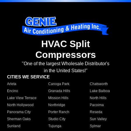
HVAC Split
Compressors
"One of the largest Wholesale Distributor's
in the United States!"
CITIES WE SERVICE
Arleta
Canoga Park
Chatsworth
Encino
Granada Hills
Lake Balboa
Lake View Terrace
Mission Hills
North Hills
North Hollywood
Northridge
Pacoima
Panorama City
Porter Ranch
Reseda
Sherman Oaks
Studio City
Sun Valley
Sunland
Tujunga
Sylmar