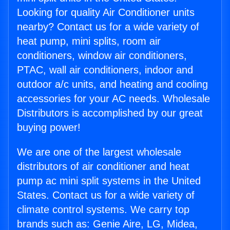
Looking for quality Air Conditioner units
nearby? Contact us for a wide variety of
heat pump, mini splits, room air
conditioners, window air conditioners,
PTAC, wall air conditioners, indoor and
outdoor a/c units, and heating and cooling
accessories for your AC needs. Wholesale
Distributors is accomplished by our great
buying power!
We are one of the largest wholesale
distributors of air conditioner and heat
pump ac mini split systems in the United
States. Contact us for a wide variety of
climate control systems. We carry top
brands such as: Genie Aire, LG, Midea,