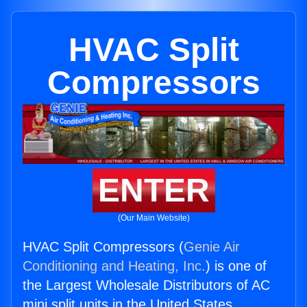
HVAC Split
Compressors
ENTER
(Our Main Website)
HVAC Split Compressors (
Genie Air
Conditioning and Heating, Inc.
) is one of
the Largest Wholesale Distributors of AC
mini split units in the United States.