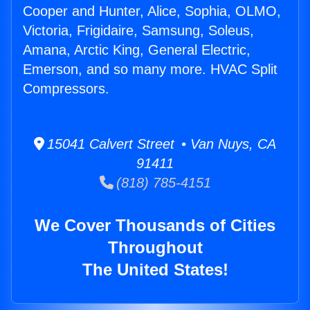
Cooper and Hunter, Alice, Sophia, OLMO,
Victoria, Frigidaire, Samsung, Soleus,
Amana, Arctic King, General Electric,
Emerson, and so many more. HVAC Split
Compressors.
15041 Calvert Street • Van Nuys, CA
91411
(818) 785-4151
We Cover Thousands of Cities
Throughout
The United States!