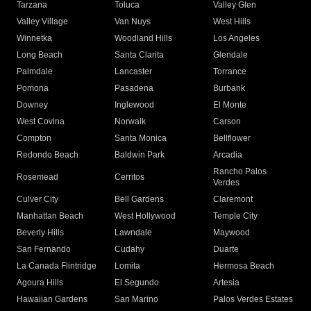
Tarzana
Toluca
Valley Glen
Valley Village
Van Nuys
West Hills
Winnetka
Woodland Hills
Los Angeles
Long Beach
Santa Clarita
Glendale
Palmdale
Lancaster
Torrance
Pomona
Pasadena
Burbank
Downey
Inglewood
El Monte
West Covina
Norwalk
Carson
Compton
Santa Monica
Bellflower
Redondo Beach
Baldwin Park
Arcadia
Rancho Palos
Rosemead
Cerritos
Verdes
Culver City
Bell Gardens
Claremont
Manhattan Beach
West Hollywood
Temple City
Beverly Hills
Lawndale
Maywood
San Fernando
Cudahy
Duarte
La Canada Flintridge
Lomita
Hermosa Beach
Agoura Hills
El Segundo
Artesia
Hawaiian Gardens
San Marino
Palos Verdes Estates